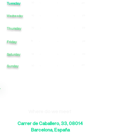
Tuesday
10
-
-
23
-
Wednesday
10
-
-
-
23
10
-
-
-
23
Thursday
Friday
10
-
-
-
23
Saturday
10
-
-
-
23
23
Sunday
10
-
-
-
Where do we meet
Carrer de Caballero, 33, 08014
Barcelona, España