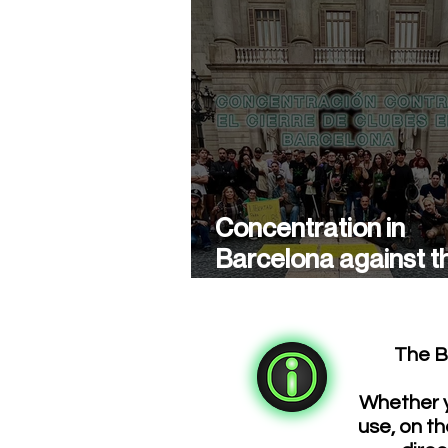
Concentration in
Barcelona against t
closure of cannabis
associations
The B
Whether y
use, on th