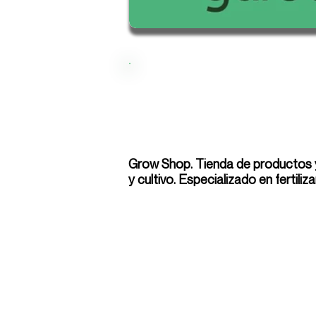
Grow Shop. Tienda de productos y
y cultivo. Especializado en fertiliz