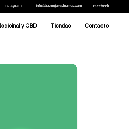
instagram
info@losmejoreshumos.com
Facebook
edicinal y CBD
Tiendas
Contacto