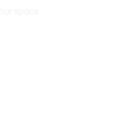
 our space