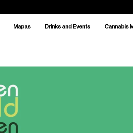
Mapas
Drinks and Events
Cannabis M