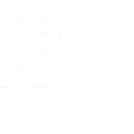
13:30
16:30
20
-
-
-
20
10
13:30
16:30
-
-
-
10
13:30
16:30
20
-
-
-
10
13:30
16:30
20
-
-
-
20
10
13:30
16:30
-
-
-
CERRAD
CERRAD
O
O