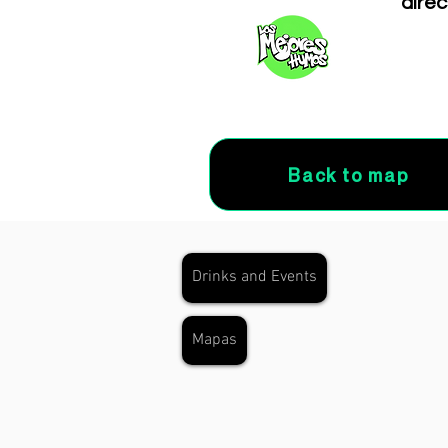
direc
Back to map
Drinks and Events
Mapas