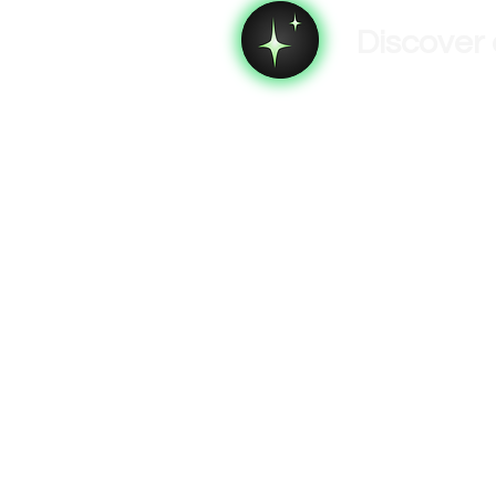
Discover