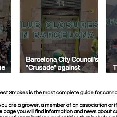
Barcelona City Council's
he
"Crusade" against
T
cannabis associations
w
continues.
est Smokes is the most complete guide for cannab
ou are a grower, a member of an association or i
e page you will find information and news about c