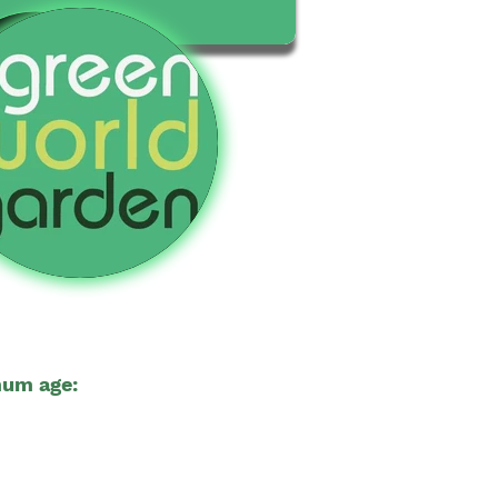
um age:
18