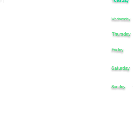
Tuesday
Wednesday
Thursday
Friday
Saturday
Sunday