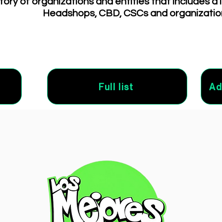
tory of organizations and entities that includes a 
Headshops, CBD, CSCs and organizatio
Full list
Ad