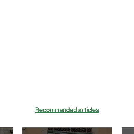
Recommended articles