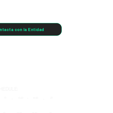
ntacta con la Entidad
HEDULE:
-
10
20
-
13:30
16:30
-
-
-
-
10