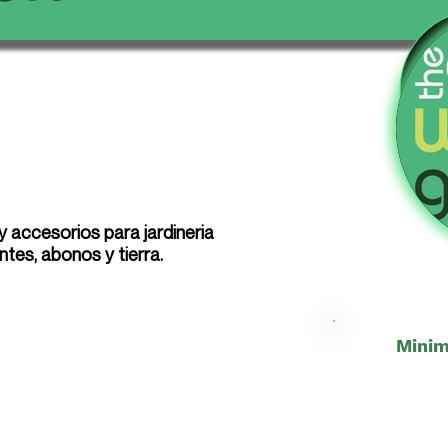
 accesorios para jardineria
antes, abonos y tierra.
Minim