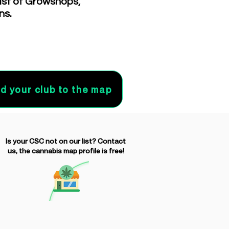
list of Growshops,
ns.
d your club to the map
Is your CSC not on our list? Contact
us, the cannabis map profile is free!