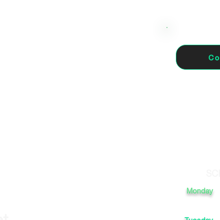
Co
5, 17005 Girona, España
SC
Monday
et