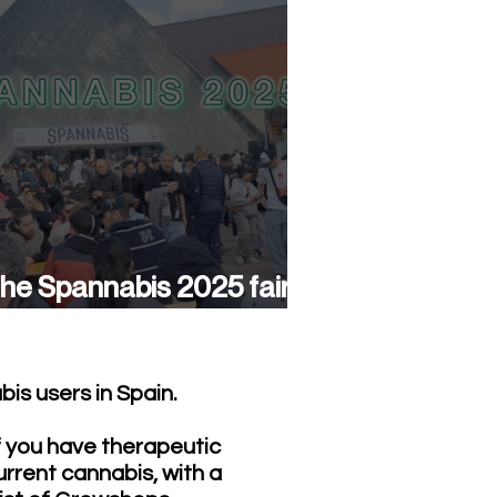
he Spannabis 2025 fair
as a success again
is users in Spain.
f you have therapeutic
urrent cannabis, with a