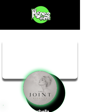
The Joint Marbella