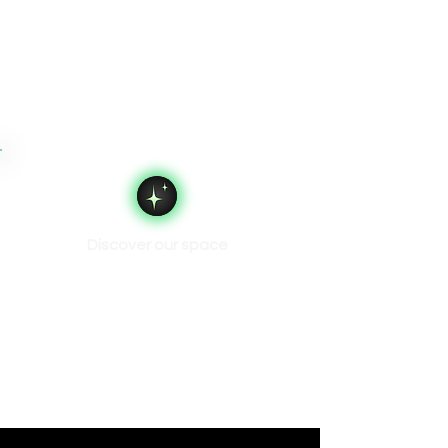
Discover our space