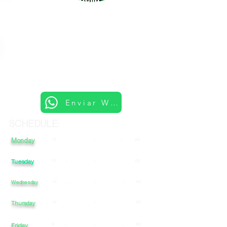
Enviar Whatsapp
SCHEDULE:
Monday
12
-
-
-
00
Tuesday
12
-
-
00
-
Wednesday
12
-
-
-
00
12
-
-
-
00
Thursday
Friday
12
-
-
-
00