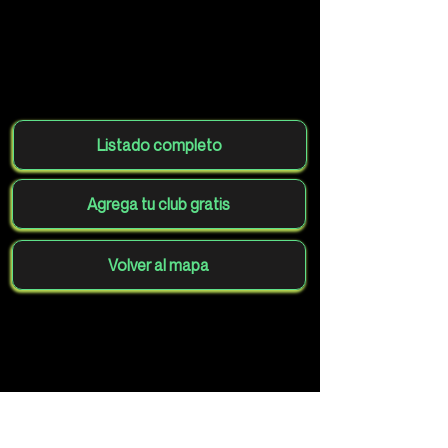
Listado completo
Agrega tu club gratis
Volver al mapa