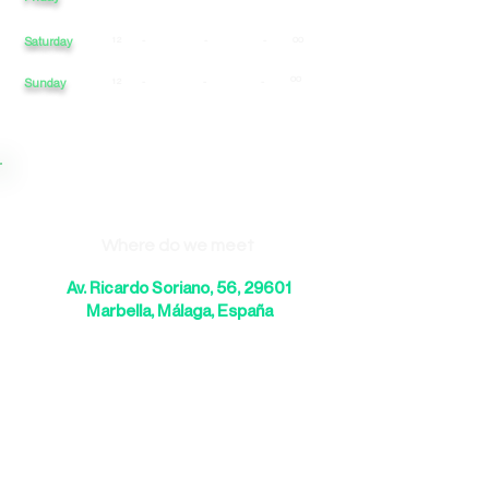
Saturday
12
-
-
-
00
00
Sunday
12
-
-
-
Where do we meet
Av. Ricardo Soriano, 56, 29601
Marbella, Málaga, España