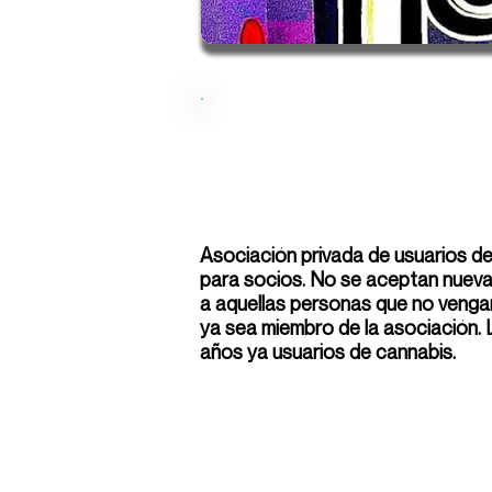
Isomeros
Asociación privada de usuarios d
para socios. No se aceptan nuevas
a aquellas personas que no venga
ya sea miembro de la asociación.
años ya usuarios de cannabis.