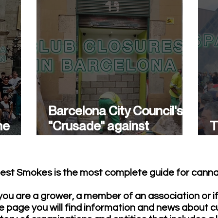
Barcelona City Council's
he
"Crusade" against
T
cannabis associations
w
continues.
est Smokes is the most complete guide for cannab
ou are a grower, a member of an association or i
e page you will find information and news about c