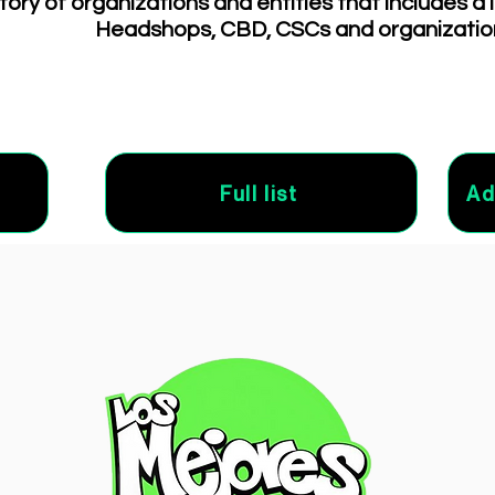
tory of organizations and entities that includes a 
Headshops, CBD, CSCs and organizatio
Full list
Ad