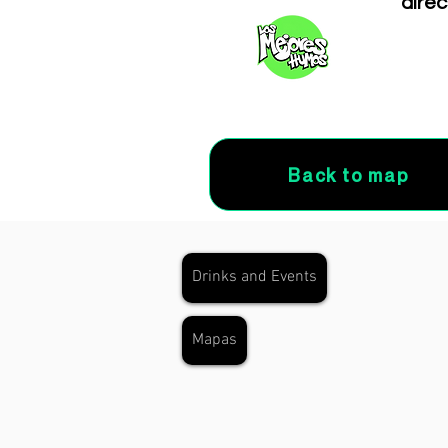
direc
Back to map
Drinks and Events
Mapas