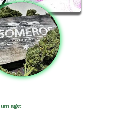
um age:
23