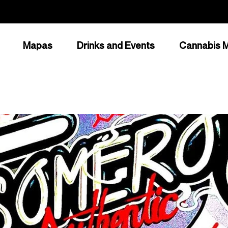
Mapas
Drinks and Events
Cannabis M