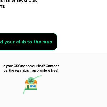
list of Growshops,
ns.
d your club to the map
Is your CSC not on our list? Contact
us, the cannabis map profile is free!