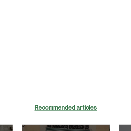
Recommended articles