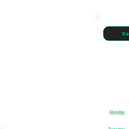
Co
 Madrid, España
SC
Monday
et