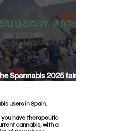
he Spannabis 2025 fair
as a success again
is users in Spain.
f you have therapeutic
urrent cannabis, with a