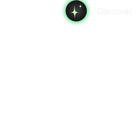
Discover