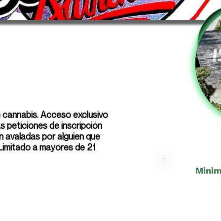
e cannabis. Acceso exclusivo
 peticiones de inscripción
n avaladas por alguien que
 Limitado a mayores de 21
Minim