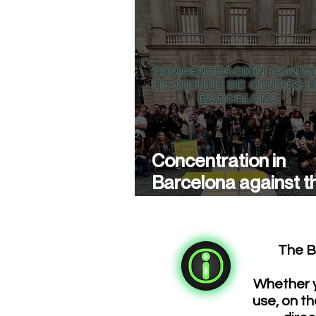
Concentration in
Barcelona against t
closure of cannabis
associations
The B
Whether y
use, on th