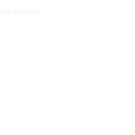
 our space