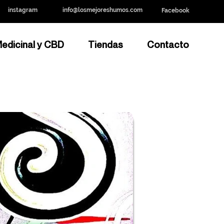
instagram
info@losmejoreshumos.com
Facebook
edicinal y CBD
Tiendas
Contacto