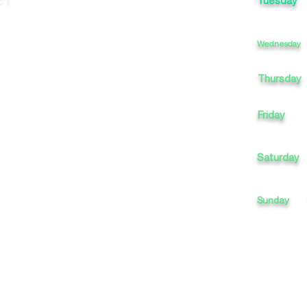
Tuesday
Wednesday
Thursday
Friday
Saturday
Sunday