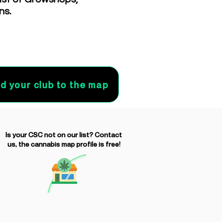
ns.
d your club to the map
Is your CSC not on our list? Contact
us, the cannabis map profile is free!