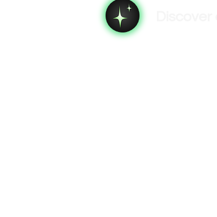
Discover