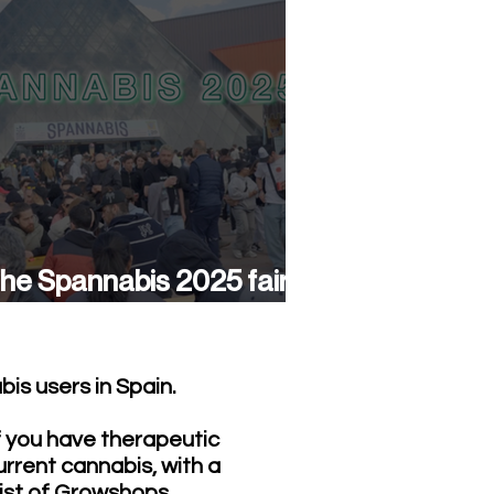
he Spannabis 2025 fair
as a success again
is users in Spain.
f you have therapeutic
urrent cannabis, with a
list of Growshops,