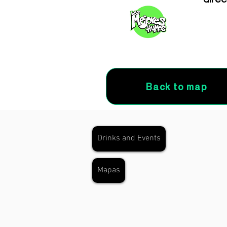
Back to map
Drinks and Events
Mapas