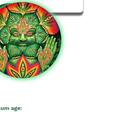
um age:
18