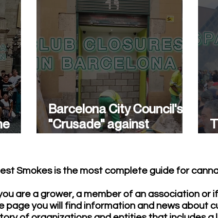
Barcelona City Council's
he
"Crusade" against
T
cannabis associations
w
continues.
est Smokes is the most complete guide for cannab
ou are a grower, a member of an association or i
e page you will find information and news about c
tory of organizations and entities that includes a 