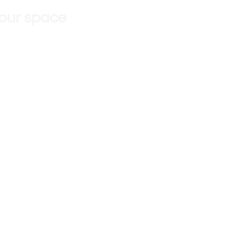
 our space