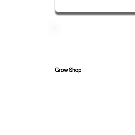
Grow Shop