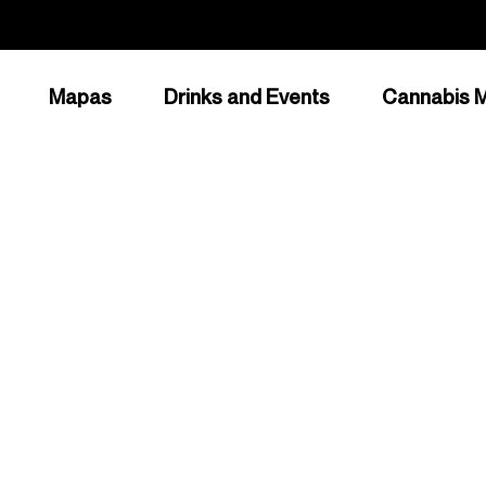
Mapas
Drinks and Events
Cannabis M