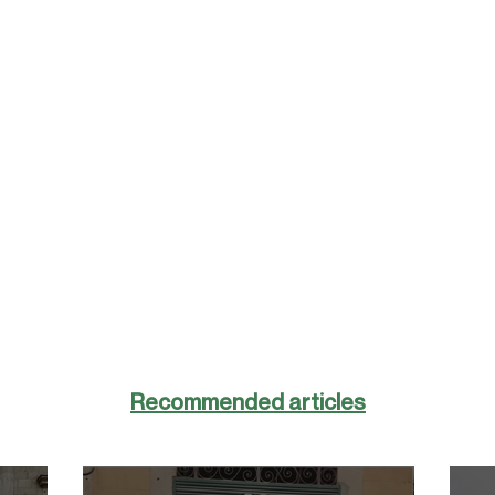
Recommended articles