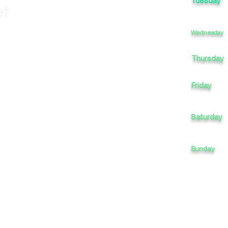
Tuesday
et
Wednesday
Thursday
Friday
Saturday
Sunday