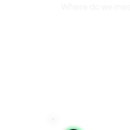
Where do we me