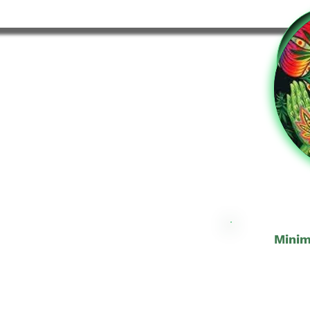
Minim