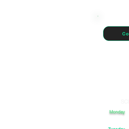
Co
haurin el
SC
Monday