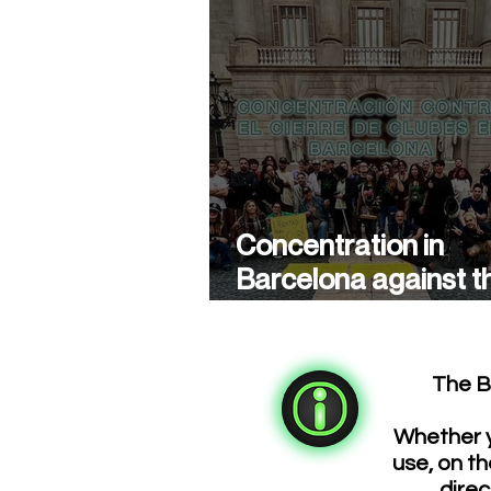
Concentration in
Barcelona against t
closure of cannabis
associations
The B
Whether y
use, on th
direc