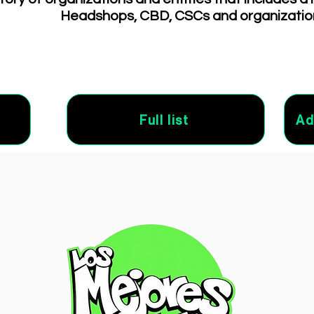
Headshops, CBD, CSCs and organizatio
Full list
Ad