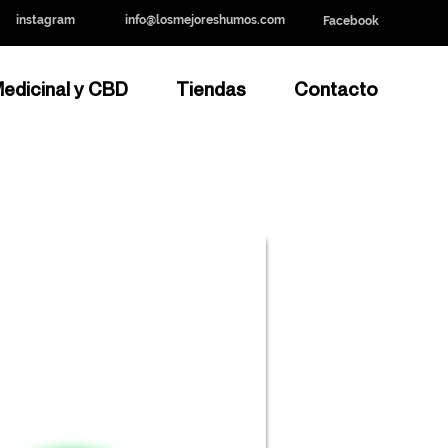
instagram
info@losmejoreshumos.com
Facebook
edicinal y CBD
Tiendas
Contacto