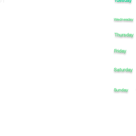
Tuesday
Wednesday
Thursday
Friday
Saturday
Sunday