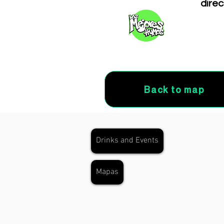
direc
Back to map
Drinks and Events
Mapas