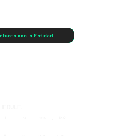
ntacta con la Entidad
HEDULE:
-
11
20:30
-
14
17:30
-
-
-
-
11