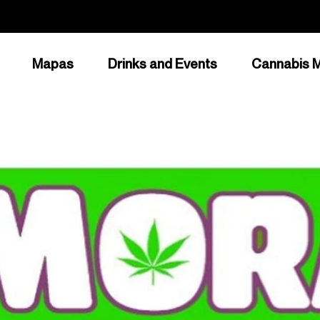
Mapas
Drinks and Events
Cannabis M