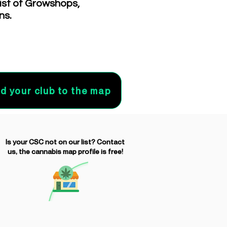
list of Growshops,
ns.
d your club to the map
Is your CSC not on our list? Contact
us, the cannabis map profile is free!