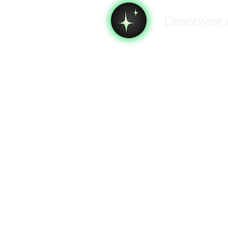
Discover