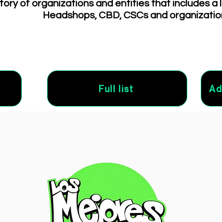
tory of organizations and entities that includes a 
Headshops, CBD, CSCs and organizatio
Full list
Ad