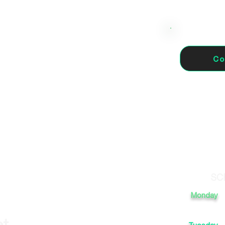
Co
1005 Sevilla, España
SC
Monday
et