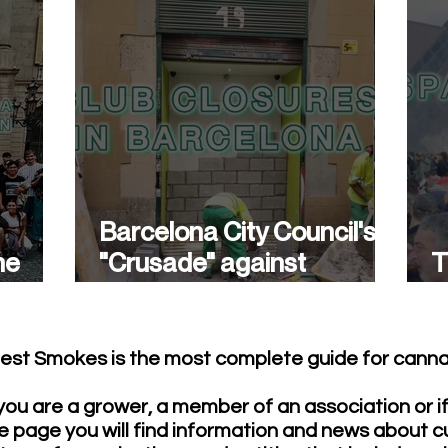
Barcelona City Council's
he
"Crusade" against
T
cannabis associations
w
continues.
est Smokes is the most complete guide for cannab
ou are a grower, a member of an association or i
e page you will find information and news about c