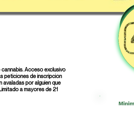
e cannabis. Acceso exclusivo
 peticiones de inscripción
n avaladas por alguien que
 Limitado a mayores de 21
Minim