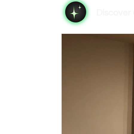
Discover