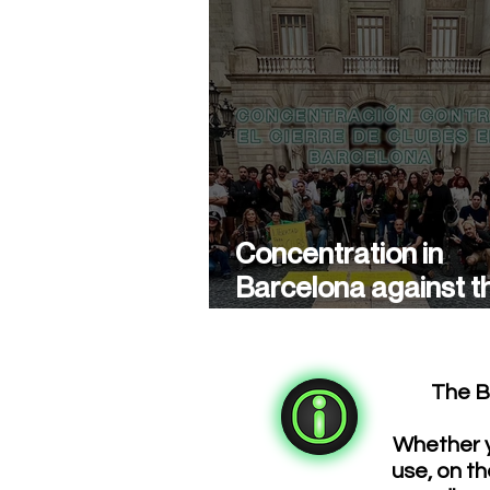
Concentration in
Barcelona against t
closure of cannabis
associations
The B
Whether y
use, on th