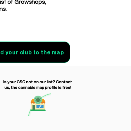
list of Growshops,
ns.
d your club to the map
Is your CSC not on our list? Contact
us, the cannabis map profile is free!