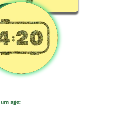
um age:
🔞