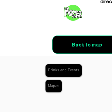
direc
Back to map
Drinks and Events
Mapas