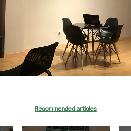
Recommended articles