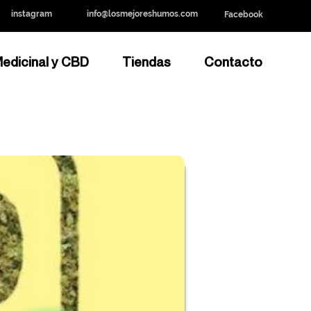
instagram
info@losmejoreshumos.com
Facebook
edicinal y CBD
Tiendas
Contacto