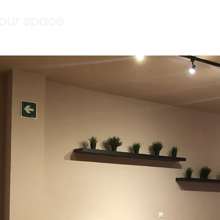
 our space