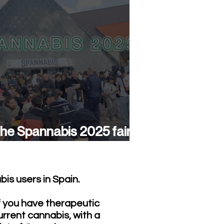
he Spannabis 2025 fair
as a success again
is users in Spain.
f you have therapeutic
urrent cannabis, with a