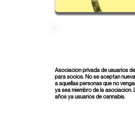
420
Asociación privada de usuarios d
para socios. No se aceptan nuevas
a aquellas personas que no venga
ya sea miembro de la asociación.
años ya usuarios de cannabis.