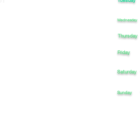
Tuesday
Wednesday
Thursday
Friday
Saturday
Sunday