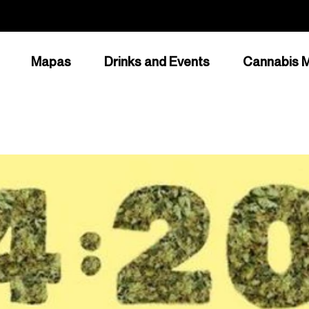
Mapas
Drinks and Events
Cannabis M