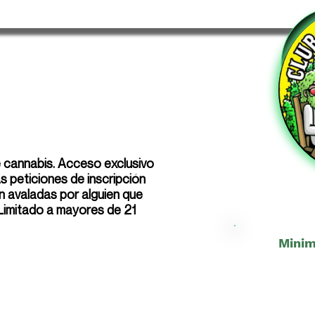
e cannabis. Acceso exclusivo
 peticiones de inscripción
n avaladas por alguien que
 Limitado a mayores de 21
Minim