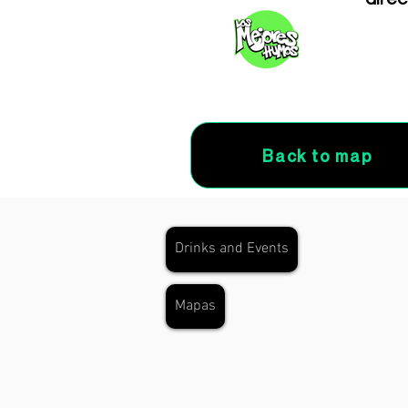
Back to map
Drinks and Events
Mapas