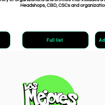
Headshops, CBD, CSCs and organizatio
Full list
Ad