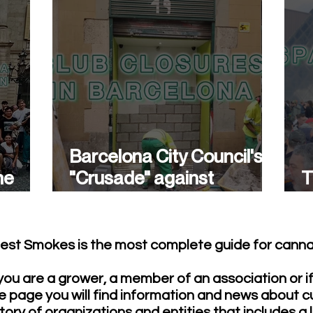
Barcelona City Council's
he
"Crusade" against
T
cannabis associations
w
continues.
est Smokes is the most complete guide for cannab
ou are a grower, a member of an association or i
e page you will find information and news about c
tory of organizations and entities that includes a 