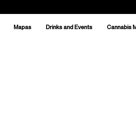
Mapas
Drinks and Events
Cannabis M