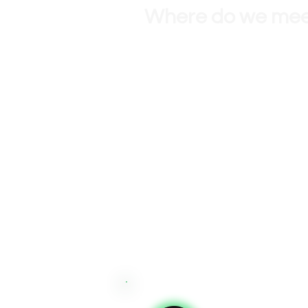
Where do we me