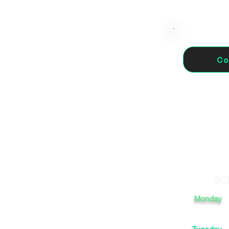
Co
 41720 Los Palacios y
SC
Monday