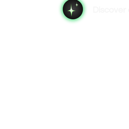
Discover