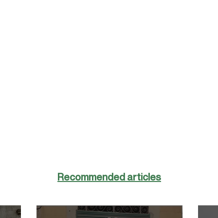
Recommended articles