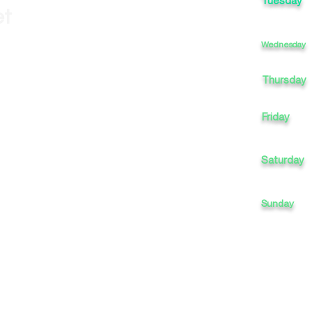
Tuesday
et
Wednesday
Thursday
Friday
Saturday
Sunday