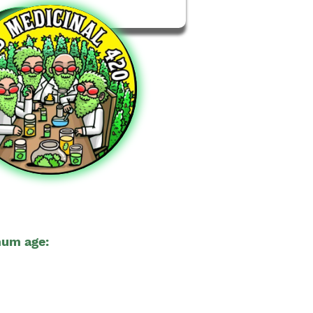
um age:
21