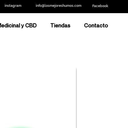
instagram
info@losmejoreshumos.com
Facebook
edicinal y CBD
Tiendas
Contacto