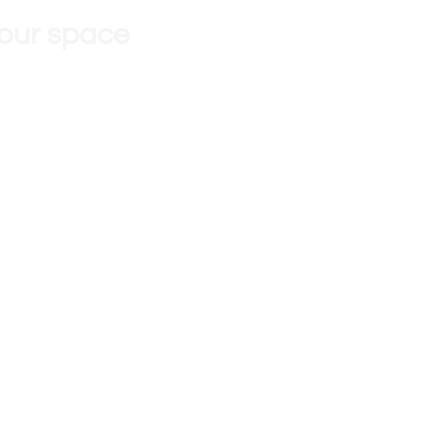
 our space