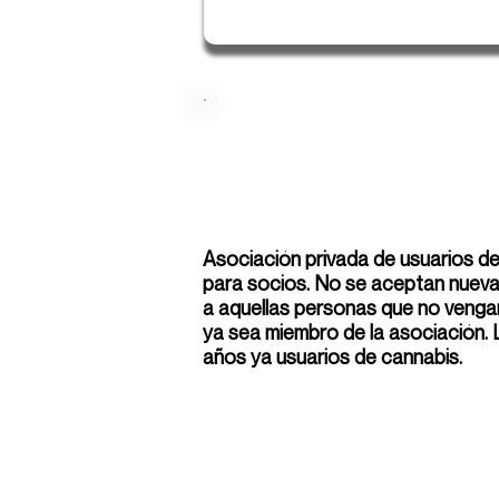
420 Los Palacios
Asociación privada de usuarios d
para socios. No se aceptan nuevas
a aquellas personas que no venga
ya sea miembro de la asociación.
años ya usuarios de cannabis.