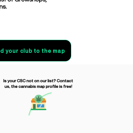
ns.
d your club to the map
Is your CSC not on our list? Contact
us, the cannabis map profile is free!