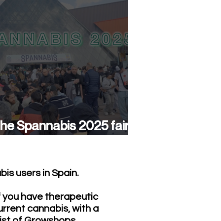
he Spannabis 2025 fair
as a success again
is users in Spain.
f you have therapeutic
urrent cannabis, with a
list of Growshops,