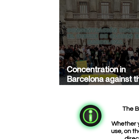
Concentration in
Barcelona against t
closure of cannabis
associations
The B
Whether y
use, on th
direc