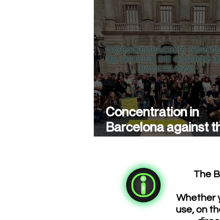
Concentration in
Barcelona against t
closure of cannabis
associations
The B
Whether y
use, on th