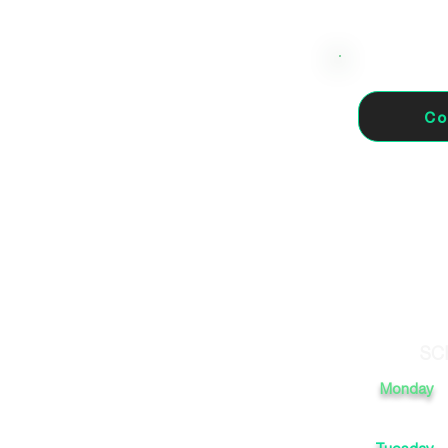
Co
46910 Alfafar, Valencia,
SC
Monday