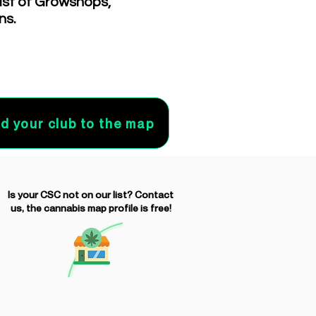
list of Growshops,
ns.
d your club to the map
Is your CSC not on our list? Contact
us, the cannabis map profile is free!