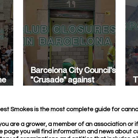
Barcelona City Council's
he
"Crusade" against
T
cannabis associations
w
continues.
est Smokes is the most complete guide for cannab
ou are a grower, a member of an association or i
e page you will find information and news about c