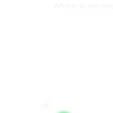
Where do we me