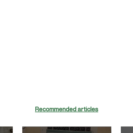
Recommended articles