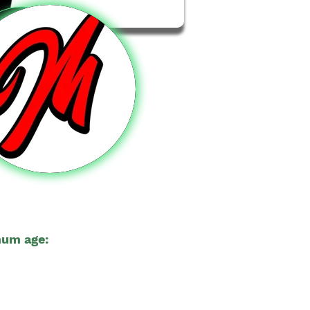
um age:
18