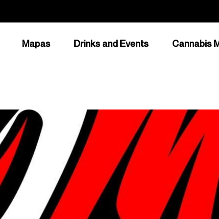
Mapas
Drinks and Events
Cannabis M