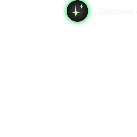
Discover