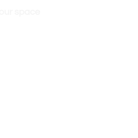
 our space