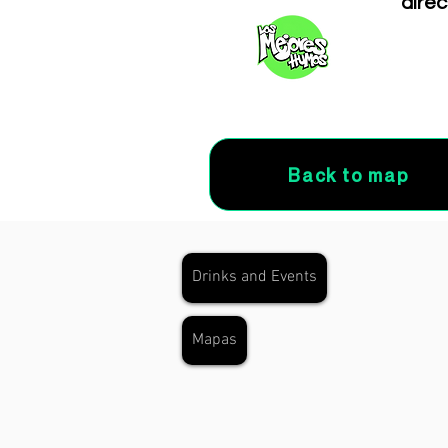
direc
Back to map
Drinks and Events
Mapas