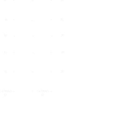
20
-
-
-
20
10
-
-
-
10
20
-
-
-
10
20
-
-
-
20
10
-
-
-
CERRAD
CERRAD
O
O