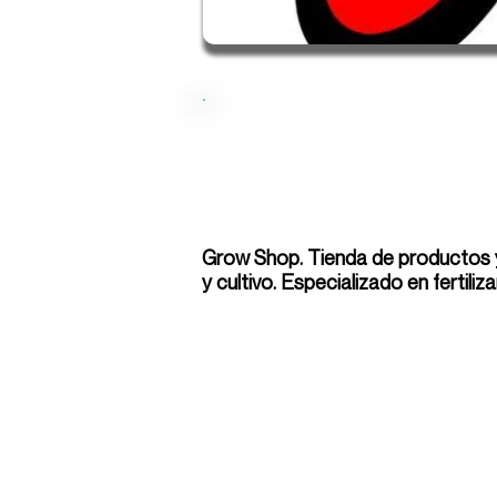
Grow Shop. Tienda de productos y
y cultivo. Especializado en fertiliz