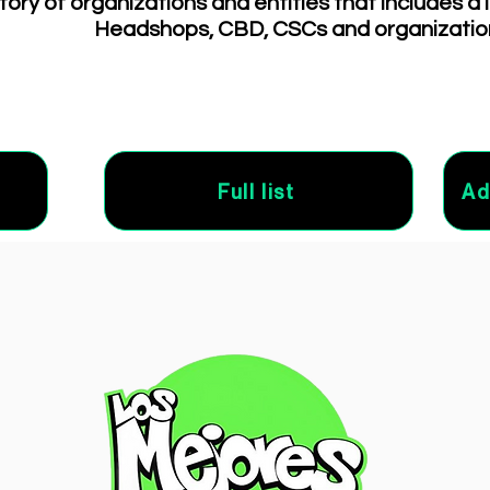
tory of organizations and entities that includes a 
Headshops, CBD, CSCs and organizatio
Full list
Ad