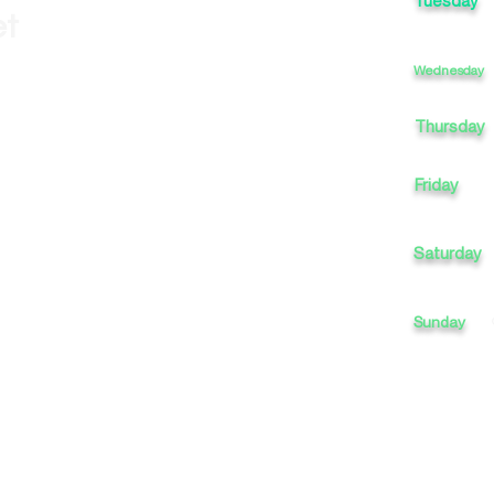
Tuesday
et
Wednesday
Thursday
Friday
Saturday
Sunday