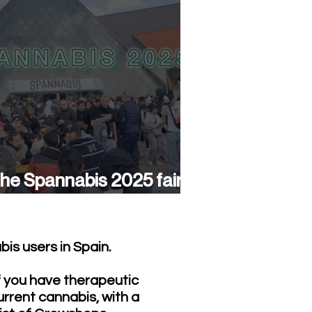
he Spannabis 2025 fair
as a success again
is users in Spain.
f you have therapeutic
urrent cannabis, with a