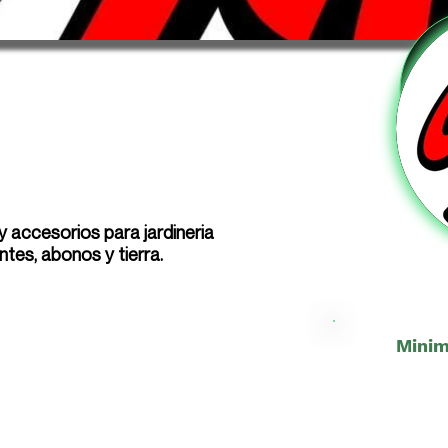
 accesorios para jardineria
antes, abonos y tierra.
Minim