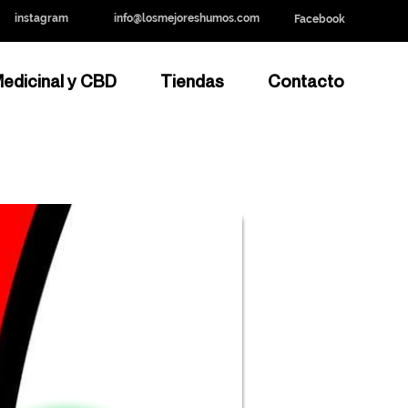
instagram
info@losmejoreshumos.com
Facebook
edicinal y CBD
Tiendas
Contacto