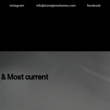
instagram
info@losmejoreshumos.com
Facebook
dicinal y CBD
Noticias
Contacto
 & Most current