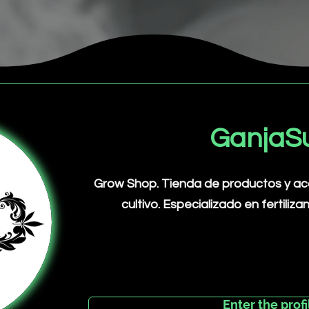
GanjaS
Grow Shop. Tienda de productos y acce
cultivo. Especializado en fertiliza
Enter the profi