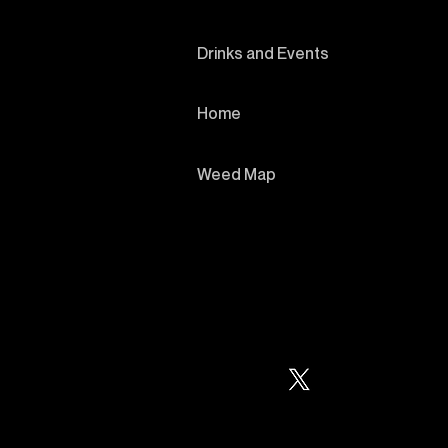
Drinks and Events
Home
Weed Map