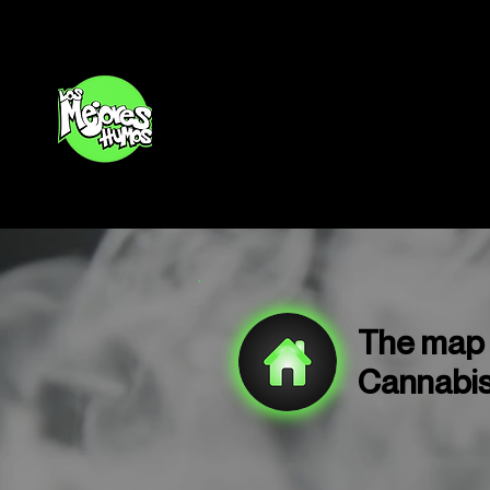
Inicio
The map o
Cannabis 