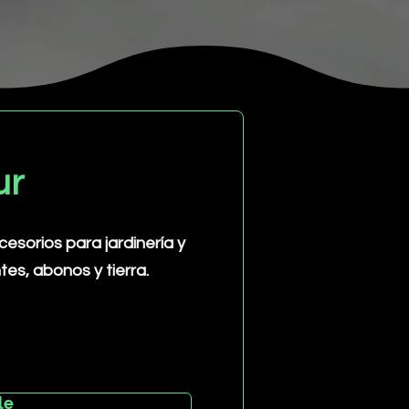
ur
sorios para jardinería y
ntes, abonos y tierra.
le