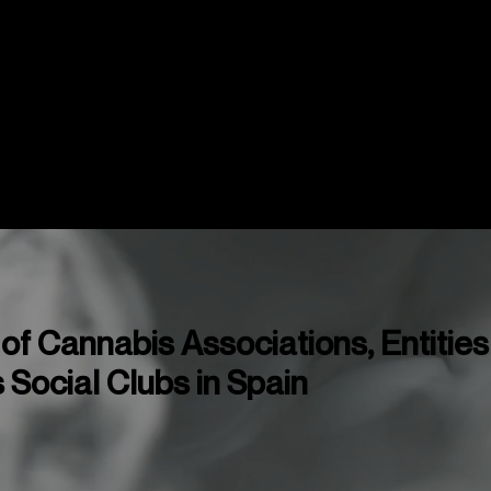
Mapas
Copas y Eventos
Cannabis Me
f Cannabis Associations, Entities
Social Clubs in Spain