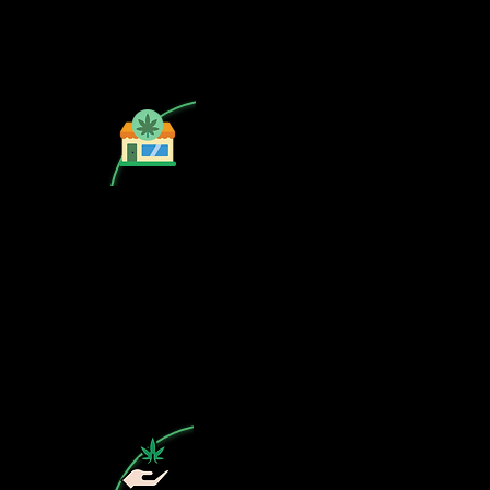
Is your CSC not on our list? Contact
us, the cannabis map profile is free!
Subscribe to our free newsletter on
cannabis in Spain.